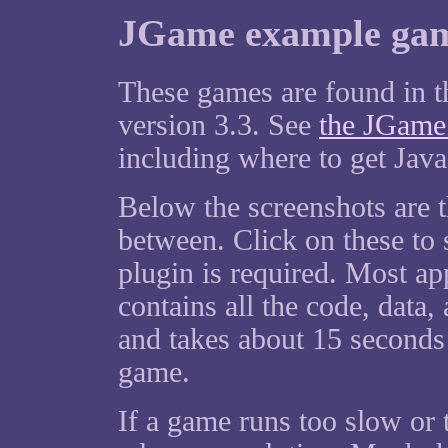
JGame example game
These games are found in 
version 3.3. See
the JGame
including where to get Java
Below the screenshots are 
between. Click on these to s
plugin is required. Most ap
contains all the code, data,
and takes about 15 seconds (
game.
If a game runs too slow or 