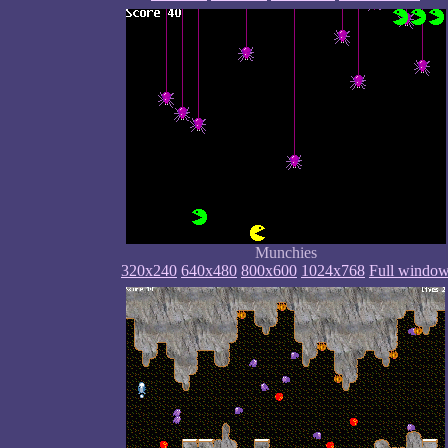
Munchies
320x240
640x480
800x600
1024x768
Full windo