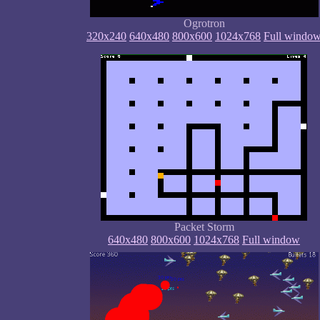
Ogrotron
320x240
640x480
800x600
1024x768
Full windo
Packet Storm
640x480
800x600
1024x768
Full window