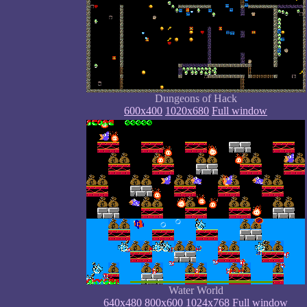
Dungeons of Hack
600x400
1020x680
Full window
Water World
640x480
800x600
1024x768
Full window