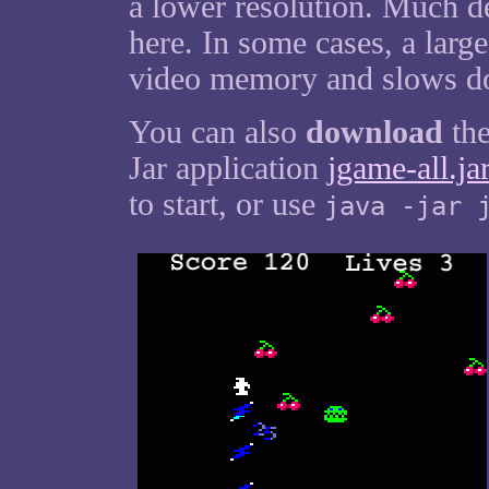
a lower resolution. Much d
here. In some cases, a larg
video memory and slows do
You can also
download
the
Jar application
jgame-all.ja
to start, or use
java -jar 