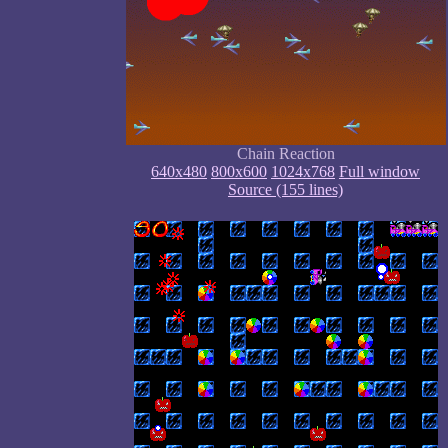
Chain Reaction
640x480
800x600
1024x768
Full window
Source (155 lines)