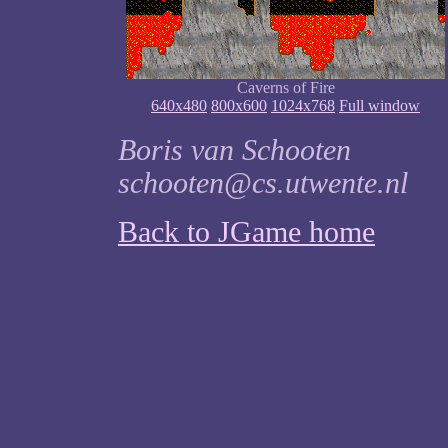
Caverns of Fire
640x480
800x600
1024x768
Full window
Boris van Schooten
schooten@cs.utwente.nl
Back to JGame home