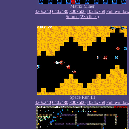
Matrix Miner
320x240
640x480
800x600
1024x768
Full windo
Source (235 lines)
Space Run III
320x240
640x480
800x600
1024x768
Full windo