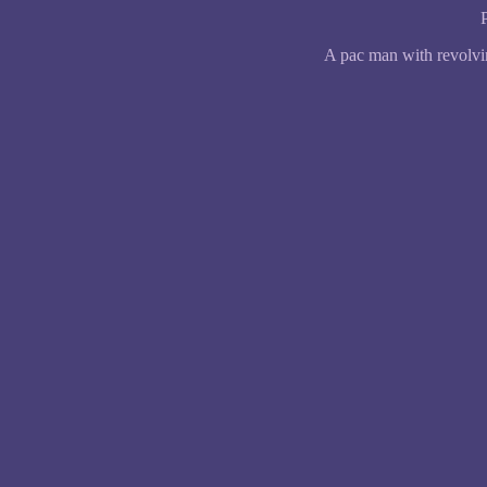
A pac man with revolvi