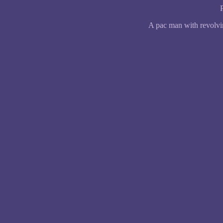
A pac man with revolvi