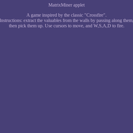
MatrixMiner applet
A game inspired by the classic "Crossfire".
Instructions: extract the valuables from the walls by passing along them
then pick them up. Use cursors to move, and W,S,A,D to fire.