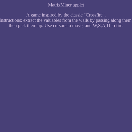
MatrixMiner applet
A game inspired by the classic "Crossfire".
Instructions: extract the valuables from the walls by passing along them
then pick them up. Use cursors to move, and W,S,A,D to fire.