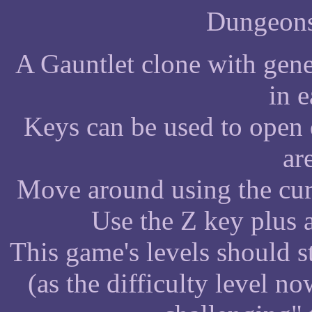
Dungeons
A Gauntlet clone with gener
in e
Keys can be used to open
ar
Move around using the cur
Use the Z key plus a
This game's levels should s
(as the difficulty level 