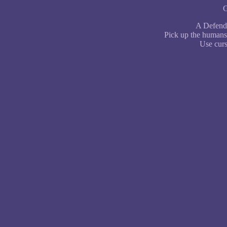
G
A Defende
Pick up the humans 
Use curs