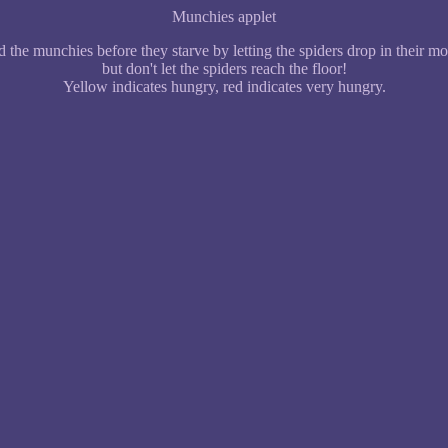
Munchies applet
 the munchies before they starve by letting the spiders drop in their m
but don't let the spiders reach the floor!
Yellow indicates hungry, red indicates very hungry.