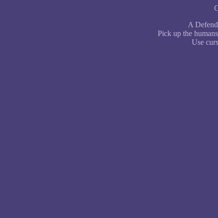
G
A Defende
Pick up the humans 
Use curs