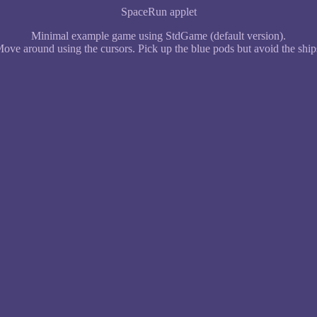
SpaceRun applet
Minimal example game using StdGame (default version).
ove around using the cursors. Pick up the blue pods but avoid the ship