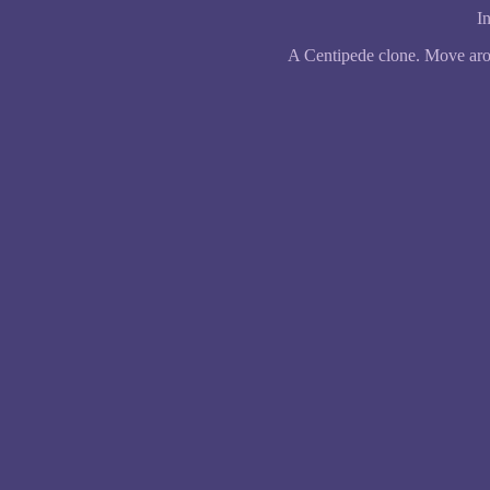
In
A Centipede clone. Move arou