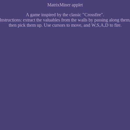
MatrixMiner applet
A game inspired by the classic "Crossfire".
Instructions: extract the valuables from the walls by passing along them
then pick them up. Use cursors to move, and W,S,A,D to fire.