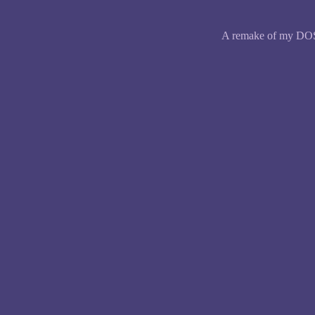
A remake of my DOS g