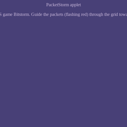
PacketStorm applet
ame Bitstorm. Guide the packets (flashing red) through the grid towar