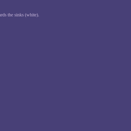
ds the sinks (white).