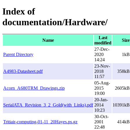
Index of
documentation/Hardware/
Last
Name
Size
modified
27-Dec-
Parent Directory
2020
1kB
14:24
23-Nov-
A4983-Datasheet.pdf
2018
358kB
11:57
05-Aug-
Acorn_A680TRM_Drawings.zip
2015
2605kB
19:00
20-Jan-
SerialATA_Revision_3_2_Gold(with_Links).pdf
2014
10391kB
10:23
30-Oct-
Tritiair-computing-01-11_20Hayes.ps.gz
2001
414kB
22:48