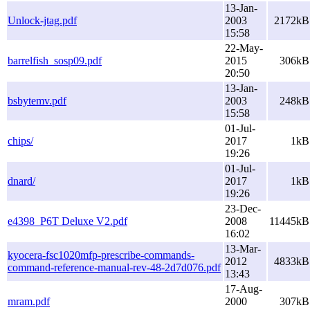
13-Jan-
Unlock-jtag.pdf
2003
2172kB
15:58
22-May-
barrelfish_sosp09.pdf
2015
306kB
20:50
13-Jan-
bsbytemv.pdf
2003
248kB
15:58
01-Jul-
chips/
2017
1kB
19:26
01-Jul-
dnard/
2017
1kB
19:26
23-Dec-
e4398_P6T Deluxe V2.pdf
2008
11445kB
16:02
13-Mar-
kyocera-fsc1020mfp-prescribe-commands-
2012
4833kB
command-reference-manual-rev-48-2d7d076.pdf
13:43
17-Aug-
mram.pdf
2000
307kB