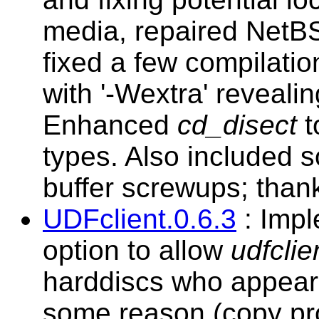
media, repaired NetB
fixed a few compilati
with '-Wextra' reveali
Enhanced
cd_disect
t
types. Also included s
buffer screwups; than
UDFclient.0.6.3
: Imp
option to allow
udfclie
harddiscs who appear
some reason (copy pro