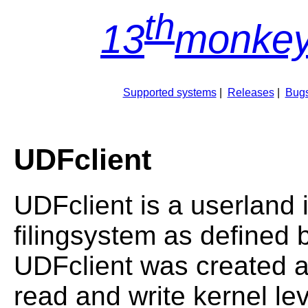
th
13
monkey
Supported systems
|
Releases
|
Bugs
UDFclient
UDFclient is a userland
filingsystem as defined 
UDFclient was created as
read and write kernel le