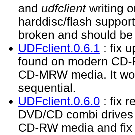
and
udfclient
writing o
harddisc/flash suppor
broken and should be 
UDFclient.0.6.1
: fix 
found on modern CD-R
CD-MRW media. It wou
sequential.
UDFclient.0.6.0
: fix 
DVD/CD combi drives t
CD-RW media and fix 2