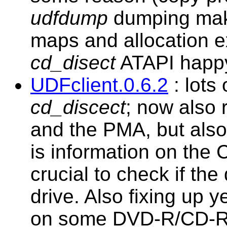
udfdump
dumping maki
maps and allocation 
cd_disect
ATAPI happy
UDFclient.0.6.2
: lots
cd_discect
; now also 
and the PMA, but also 
is information on the
crucial to check if the
drive. Also fixing up 
on some DVD-R/CD-RW