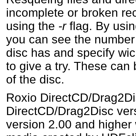
incomplete or broken re
using the
-r
flag. By usi
you can see the number
disc has and specify wic
to give a try. These can
of the disc.
Roxio DirectCD/Drag2Disc
DirectCD/Drag2Disc ver
version 2.00 and higher 