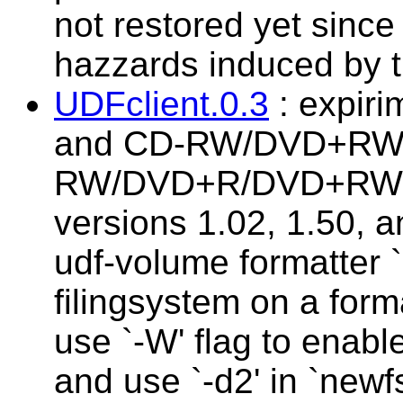
not restored yet since 
hazzards induced by t
UDFclient.0.3
: expirim
and CD-RW/DVD+RW !
RW/DVD+R/DVD+RW/
versions 1.02, 1.50, 
udf-volume formatter `
filingsystem on a form
use `-W' flag to enable 
and use `-d2' in `newfs