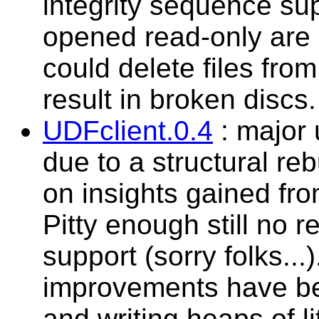
integrity sequence sup
opened read-only are 
could delete files from
result in broken discs.
UDFclient.0.4
: major 
due to a structural re
on insights gained fro
Pitty enough still no
support (sorry folks...
improvements have be
and writing heaps of li