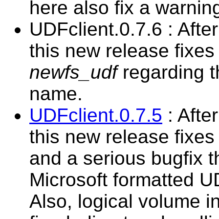
here also fix a warnin
UDFclient.0.7.6 : Aft
this new release fixes
newfs_udf
regarding t
name.
UDFclient.0.7.5
: Afte
this new release fixes
and a serious bugfix t
Microsoft formatted U
Also, logical volume i