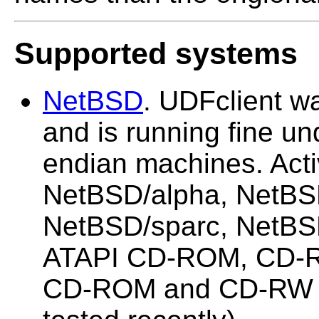
Supported systems
NetBSD
. UDFclient 
and is running fine und
endian machines. Acti
NetBSD/alpha, NetBS
NetBSD/sparc, NetBSD
ATAPI CD-ROM, CD-
CD-ROM and CD-RW (m