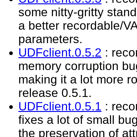
some nitty-gritty sta
a better recordable/V
parameters.
UDFclient.0.5.2
: reco
memory corruption bu
making it a lot more ro
release 0.5.1.
UDFclient.0.5.1
: rec
fixes a lot of small bu
the preservation of at