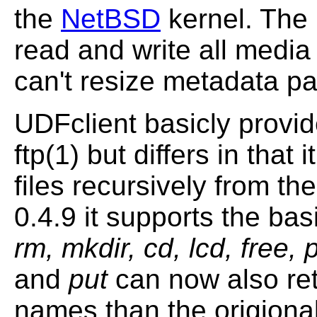
the
NetBSD
kernel. The
read and write all media
can't resize metadata par
UDFclient basicly provid
ftp(1) but differs in that 
files recursively from th
0.4.9 it supports the ba
rm, mkdir, cd, lcd, free, 
and
put
can now also retr
names than the origional