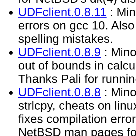
UDFclient.0.8.11
: Min
errors on gcc 10. Als
spelling mistakes.
UDFclient.0.8.9
: Mino
out of bounds in calcu
Thanks Pali for running
UDFclient.0.8.8
: Mino
strlcpy, cheats on linu
fixes compilation err
NetBSD man pages fo