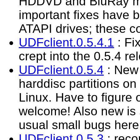
HDDVD and BluRay med
important fixes have
ATAPI drives; these co
UDFclient.0.5.4.1
: Fi
crept into the 0.5.4 re
UDFclient.0.5.4
: New 
harddisc partitions 
Linux. Have to figure 
welcome! Also new is 
usual small bugs here 
UDFclient.0.5.3
: reco