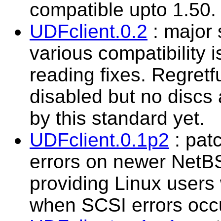
compatible upto 1.50.
UDFclient.0.2
: major 
various compatibility 
reading fixes. Regret
disabled but no discs
by this standard yet.
UDFclient.0.1p2
: patc
errors on newer NetB
providing Linux users
when SCSI errors occ