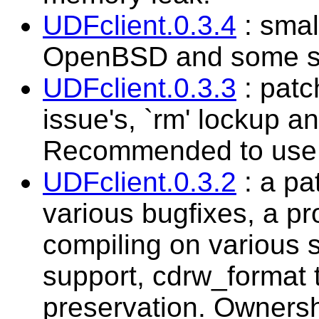
UDFclient.0.3.4
: smal
OpenBSD and some sm
UDFclient.0.3.3
: patc
issue's, `rm' lockup a
Recommended to use t
UDFclient.0.3.2
: a pa
various bugfixes, a pr
compiling on variou
support, cdrw_format t
preservation. Ownershi