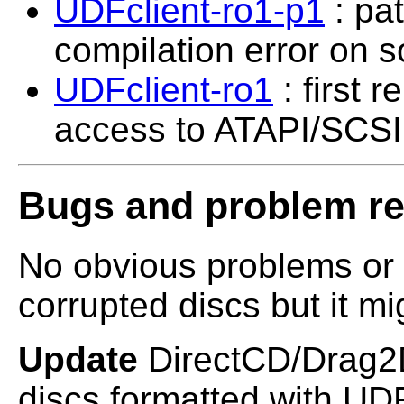
UDFclient-ro1-p1
: pat
compilation error on s
UDFclient-ro1
: first 
access to ATAPI/SCSI 
Bugs and problem re
No obvious problems or 
corrupted discs but it mig
Update
DirectCD/Drag2D
discs formatted with UDF