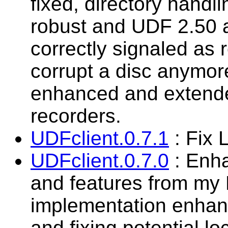
fixed, directory hand
robust and UDF 2.50 
correctly signaled as 
corrupt a disc anymor
enhanced and extende
recorders.
UDFclient.0.7.1
: Fix 
UDFclient.0.7.0
: Enha
and features from my
implementation enhanc
and fixing potential l