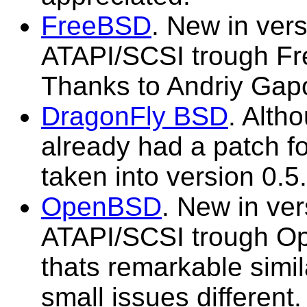
FreeBSD
. New in vers
ATAPI/SCSI trough Fr
Thanks to Andriy Gapo
DragonFly BSD
. Alth
already had a patch for 
taken into version 0.5.
OpenBSD
. New in ver
ATAPI/SCSI trough O
thats remarkable simi
small issues different