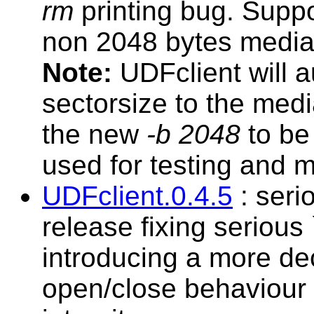
rm
printing bug. Suppo
non 2048 bytes media 
Note:
UDFclient will au
sectorsize to the med
the new
-b 2048
to be 
used for testing and m
UDFclient.0.4.5
: seri
release fixing serious
introducing a more de
open/close behaviour 