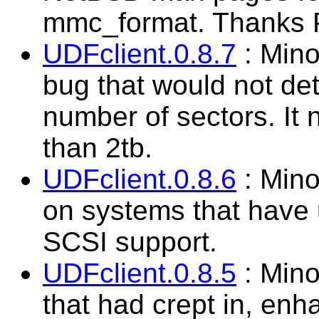
mmc_format. Thanks Pa
UDFclient.0.8.7
: Mino
bug that would not det
number of sectors. It 
than 2tb.
UDFclient.0.8.6
: Mino
on systems that have
SCSI support.
UDFclient.0.8.5
: Mino
that had crept in, enh