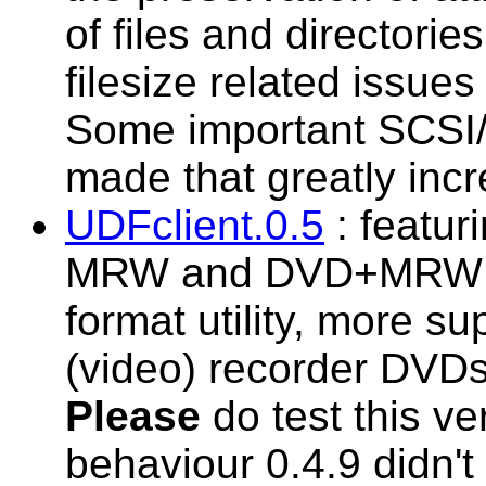
of files and directorie
filesize related issue
Some important SCSI/
made that greatly incr
UDFclient.0.5
: featur
MRW and DVD+MRW su
format utility, more s
(video) recorder DVDs 
Please
do test this ve
behaviour 0.4.9 didn'