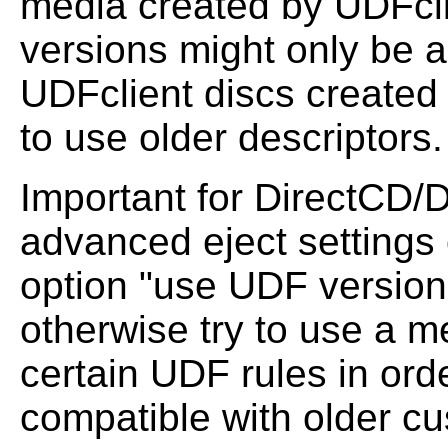
media created by UDFcli
versions might only be a
UDFclient discs created
to use older descriptors.
Important for DirectCD/D
advanced eject settings
option "use UDF version u
otherwise try to use a m
certain UDF rules in orde
compatible with older c