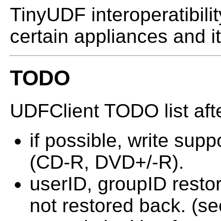
TinyUDF interoperatibili
certain appliances and it
TODO
UDFClient TODO list afte
if possible, write sup
(CD-R, DVD+/-R).
userID, groupID restor
not restored back. (se