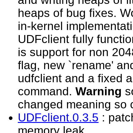
heaps of bug fixes. W
in-kernel implementati
UDFclient fully functio
is support for non 20
flag, new `rename' an
udfclient and a fixed a
command.
Warning
s
changed meaning so c
UDFclient.0.3.5
: patc
memory leak.