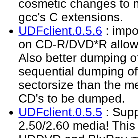
cosmetic changes to 
gcc's C extensions.
UDFclient.0.5.6
: impo
on CD-R/DVD*R allowi
Also better dumping o
sequential dumping of 
sectorsize than the m
CD's to be dumped.
UDFclient.0.5.5
: Supp
2.50/2.60 media! This 