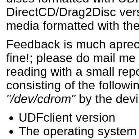
DirectCD/Drag2Disc vers
media formatted with th
Feedback is much apreci
fine!; please do mail me 
reading with a small rep
consisting of the followi
"/dev/cdrom"
by the devi
UDFclient version
The operating system 