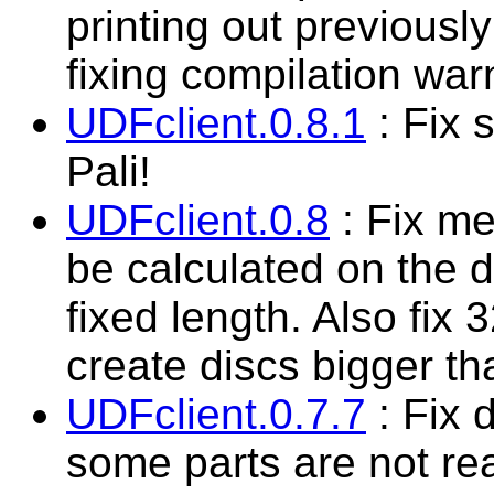
printing out previously
fixing compilation war
UDFclient.0.8.1
: Fix 
Pali!
UDFclient.0.8
: Fix me
be calculated on the d
fixed length. Also fix 
create discs bigger t
UDFclient.0.7.7
: Fix d
some parts are not rea