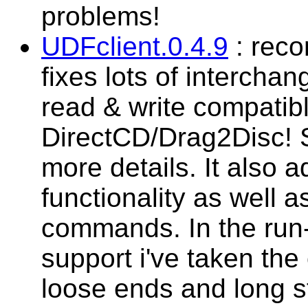
problems!
UDFclient.0.4.9
: reco
fixes lots of interchan
read & write compatibl
DirectCD/Drag2Disc! 
more details. It also 
functionality as well 
commands. In the run-
support i've taken the
loose ends and long st