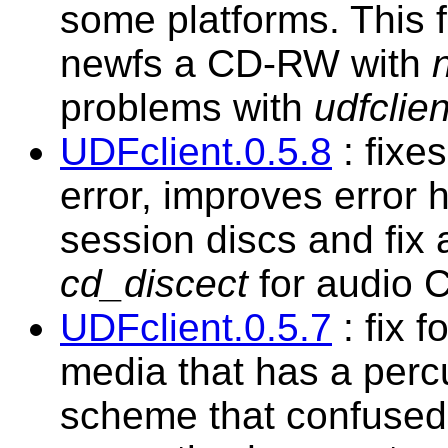
some platforms. This fi
newfs a CD-RW with
problems with
udfclien
UDFclient.0.5.8
: fixe
error, improves error 
session discs and fix a
cd_discect
for audio C
UDFclient.0.5.7
: fix f
media that has a percu
scheme that confused