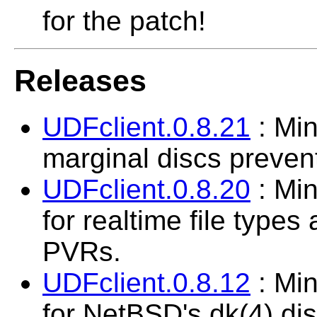
for the patch!
Releases
UDFclient.0.8.21
: Min
marginal discs preven
UDFclient.0.8.20
: Min
for realtime file types
PVRs.
UDFclient.0.8.12
: Min
for NetBSD's dk(4) di