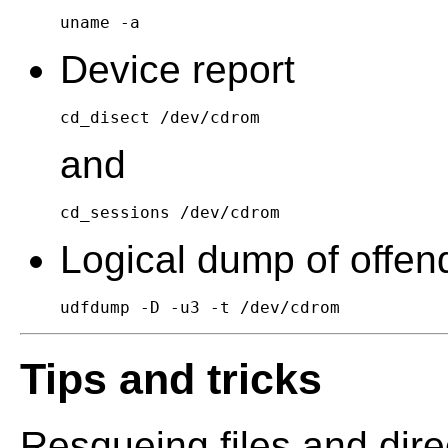
uname -a
Device report
cd_disect /dev/cdrom
and
cd_sessions /dev/cdrom
Logical dump of offend
udfdump -D -u3 -t /dev/cdrom
Tips and tricks
Resqueing files and dire