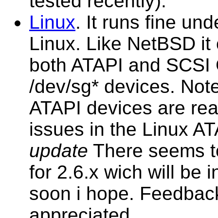
tested recently).
Linux
. It runs fine u
Linux. Like NetBSD it 
both ATAPI and SCSI
/dev/sg* devices. Note
ATAPI devices are rea
issues in the Linux AT
update
There seems t
for 2.6.x wich will be
soon i hope. Feedbac
appreciated.